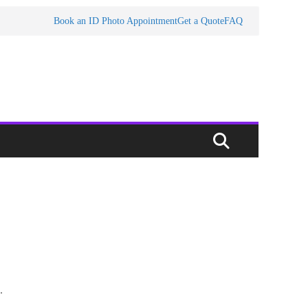
Book an ID Photo Appointment
Get a Quote
FAQ
.