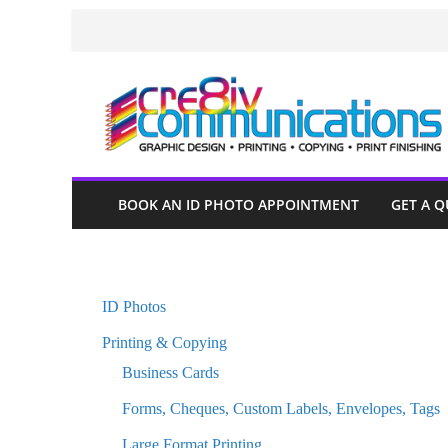
Skip
to
content
BOOK AN ID PHOTO APPOINTMENT
GET A 
ID Photos
Printing & Copying
Business Cards
Forms, Cheques, Custom Labels, Envelopes, Tags
Large Format Printing