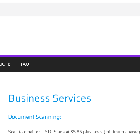
QUOTE
FAQ
Business Services
Document Scanning:
Scan to email or USB: Starts at $5.85 plus taxes (minimum charge)