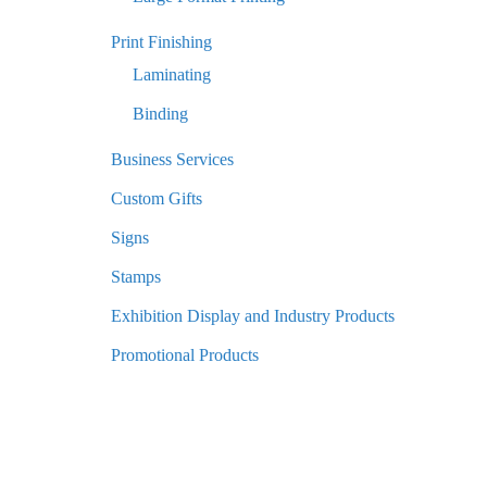
Print Finishing
Laminating
Binding
Business Services
Custom Gifts
Signs
Stamps
Exhibition Display and Industry Products
Promotional Products