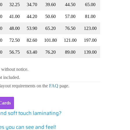
80
32.25
34.70
39.60
44.50
65.00
80
41.00
44.20
50.60
57.00
81.00
60
48.00
53.90
65.20
76.50
123.00
40
72.50
82.60
101.80
121.00
197.00
60
56.75
63.40
76.20
89.00
139.00
 without notice.
t included.
 layout requirements on the
FAQ
page.
Cards
and soft touch laminating?
s you can see and feel!