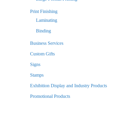
Print Finishing
Laminating
Binding
Business Services
Custom Gifts
Signs
Stamps
Exhibition Display and Industry Products
Promotional Products