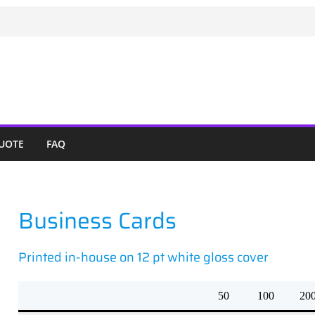
QUOTE
FAQ
Business Cards
Printed in-house on 12 pt white gloss cover
50
100
20