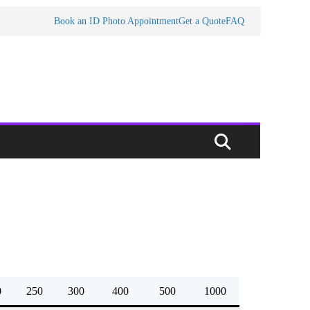
Book an ID Photo Appointment
Get a Quote
FAQ
0
250
300
400
500
1000