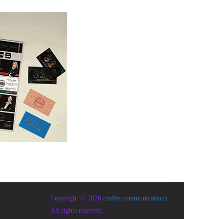
Copyright © 2026
cre8iv communications
.
All rights reserved.