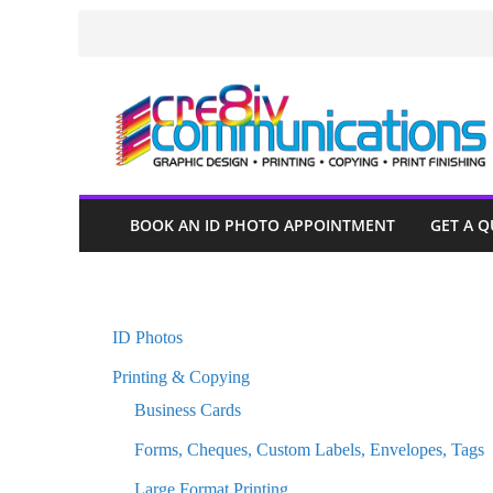
Skip
to
content
BOOK AN ID PHOTO APPOINTMENT
GET A 
ID Photos
Printing & Copying
Business Cards
Forms, Cheques, Custom Labels, Envelopes, Tags
Large Format Printing