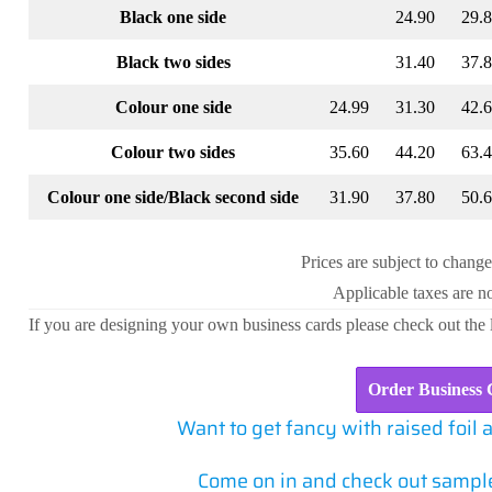
Black one side
24.90
29.
Black two sides
31.40
37.
Colour one side
24.99
31.30
42.
Colour two sides
35.60
44.20
63.
Colour one side/Black second side
31.90
37.80
50.
Prices are subject to change
Applicable taxes are no
If you are designing your own business cards please check out the
Order Business 
Want to get fancy with raised foil 
Come on in and check out sample